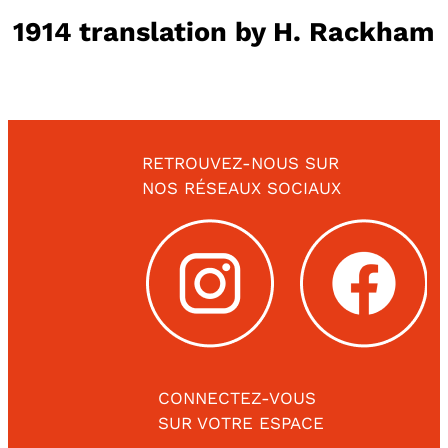
1914 translation by H. Rackham
RETROUVEZ-NOUS SUR
NOS RÉSEAUX SOCIAUX
CONNECTEZ-VOUS
SUR VOTRE ESPACE