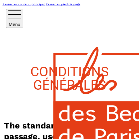
Passer au contenu principal
Passer au pied de page
CONDITIONS
GÉNÉRALES
The standard Lorem Ipsum
passage, used since the 1500s