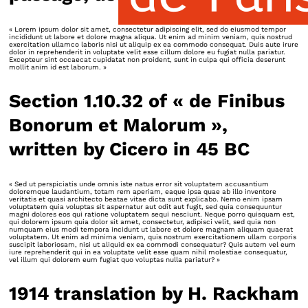
« Lorem ipsum dolor sit amet, consectetur adipiscing elit, sed do eiusmod tempor
incididunt ut labore et dolore magna aliqua. Ut enim ad minim veniam, quis nostrud
exercitation ullamco laboris nisi ut aliquip ex ea commodo consequat. Duis aute irure
dolor in reprehenderit in voluptate velit esse cillum dolore eu fugiat nulla pariatur.
Excepteur sint occaecat cupidatat non proident, sunt in culpa qui officia deserunt
mollit anim id est laborum. »
Section 1.10.32 of « de Finibus
Bonorum et Malorum »,
written by Cicero in 45 BC
« Sed ut perspiciatis unde omnis iste natus error sit voluptatem accusantium
doloremque laudantium, totam rem aperiam, eaque ipsa quae ab illo inventore
veritatis et quasi architecto beatae vitae dicta sunt explicabo. Nemo enim ipsam
voluptatem quia voluptas sit aspernatur aut odit aut fugit, sed quia consequuntur
magni dolores eos qui ratione voluptatem sequi nesciunt. Neque porro quisquam est,
qui dolorem ipsum quia dolor sit amet, consectetur, adipisci velit, sed quia non
numquam eius modi tempora incidunt ut labore et dolore magnam aliquam quaerat
voluptatem. Ut enim ad minima veniam, quis nostrum exercitationem ullam corporis
suscipit laboriosam, nisi ut aliquid ex ea commodi consequatur? Quis autem vel eum
iure reprehenderit qui in ea voluptate velit esse quam nihil molestiae consequatur,
vel illum qui dolorem eum fugiat quo voluptas nulla pariatur? »
1914 translation by H. Rackham