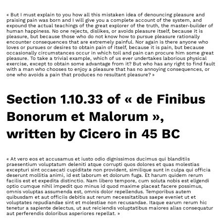
« But I must explain to you how all this mistaken idea of denouncing pleasure and
praising pain was born and I will give you a complete account of the system, and
expound the actual teachings of the great explorer of the truth, the master-builder of
human happiness. No one rejects, dislikes, or avoids pleasure itself, because it is
pleasure, but because those who do not know how to pursue pleasure rationally
encounter consequences that are extremely painful. Nor again is there anyone who
loves or pursues or desires to obtain pain of itself, because it is pain, but because
occasionally circumstances occur in which toil and pain can procure him some great
pleasure. To take a trivial example, which of us ever undertakes laborious physical
exercise, except to obtain some advantage from it? But who has any right to find fault
with a man who chooses to enjoy a pleasure that has no annoying consequences, or
one who avoids a pain that produces no resultant pleasure? »
Section 1.10.33 of « de Finibus
Bonorum et Malorum »,
written by Cicero in 45 BC
« At vero eos et accusamus et iusto odio dignissimos ducimus qui blanditiis
praesentium voluptatum deleniti atque corrupti quos dolores et quas molestias
excepturi sint occaecati cupiditate non provident, similique sunt in culpa qui officia
deserunt mollitia animi, id est laborum et dolorum fuga. Et harum quidem rerum
facilis est et expedita distinctio. Nam libero tempore, cum soluta nobis est eligendi
optio cumque nihil impedit quo minus id quod maxime placeat facere possimus,
omnis voluptas assumenda est, omnis dolor repellendus. Temporibus autem
quibusdam et aut officiis debitis aut rerum necessitatibus saepe eveniet ut et
voluptates repudiandae sint et molestiae non recusandae. Itaque earum rerum hic
tenetur a sapiente delectus, ut aut reiciendis voluptatibus maiores alias consequatur
aut perferendis doloribus asperiores repellat. »