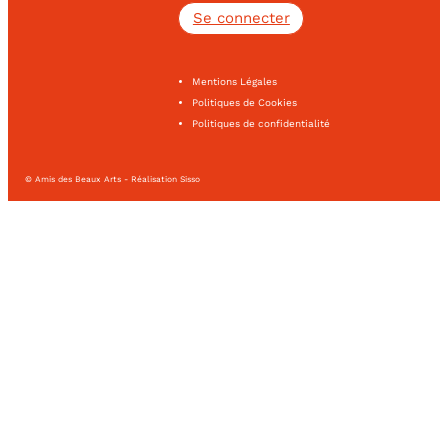
Se connecter
Mentions Légales
Politiques de Cookies
Politiques de confidentialité
© Amis des Beaux Arts - Réalisation Sisso